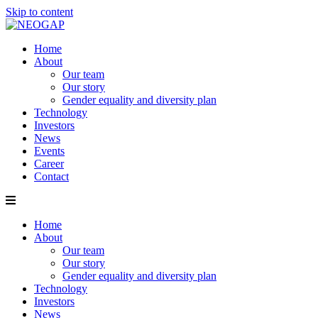
Skip to content
Home
About
Our team
Our story
Gender equality and diversity plan
Technology
Investors
News
Events
Career
Contact
Home
About
Our team
Our story
Gender equality and diversity plan
Technology
Investors
News