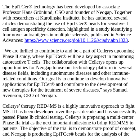
The EpiTCer® technology has been developed by associate
Professor Hans Grönlund, CSO and founder of Neogap. Together
with researchers at Karolinska Institutet, he has authored several
articles demonstrating the use of EpiTCer® beads for sensitive T
cell antigen specificity detection, highlighted in a study identifying
four novel autoantigens in multiple sclerosis, published in Science
Advances:
https://www.science.org/doi/10.1126/sciadv.abn1823
.
“We are thrilled to contribute to and be a part of Cellerys upcoming
Phase II study, where EpiTCer® will be a key aspect in monitoring
autoreactive T cells. The collaboration with Cellerys opens up
opportunities for Neogap to use our technology platform in several
disease fields, including autoimmune diseases and other immune-
related conditions. Our goal is to continue to develop innovative
applications for EpiTCer® and contribute to the development of
new therapies for the treatment of severe diseases,” says Samuel
Svensson, CEO of Neogap.
Cellerys’ therapy RED4MS is a highly innovative approach to fight
MS. It has been developed over the past decade and has successfully
passed Phase Ib clinical testing. Cellerys is preparing a multi-center
Phase IIa trial as the next important milestone to bring RED4MS to
patients. The objective of the trial is to demonstrate proof of concept,
and Neogap is producing EpiTCer® beads for the analysis of the