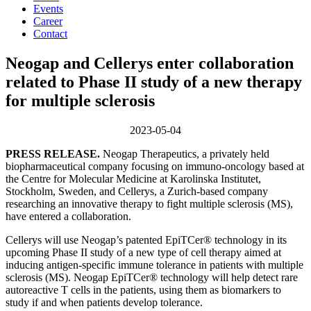
Events
Career
Contact
Neogap and Cellerys enter collaboration
related to Phase II study of a new therapy
for multiple sclerosis
2023-05-04
PRESS RELEASE.
Neogap Therapeutics, a privately held
biopharmaceutical company focusing on immuno-oncology based at
the Centre for Molecular Medicine at Karolinska Institutet,
Stockholm, Sweden, and Cellerys, a Zurich-based company
researching an innovative therapy to fight multiple sclerosis (MS),
have entered a collaboration.
Cellerys will use Neogap’s patented EpiTCer® technology in its
upcoming Phase II study of a new type of cell therapy aimed at
inducing antigen-specific immune tolerance in patients with multiple
sclerosis (MS). Neogap EpiTCer® technology will help detect rare
autoreactive T cells in the patients, using them as biomarkers to
study if and when patients develop tolerance.