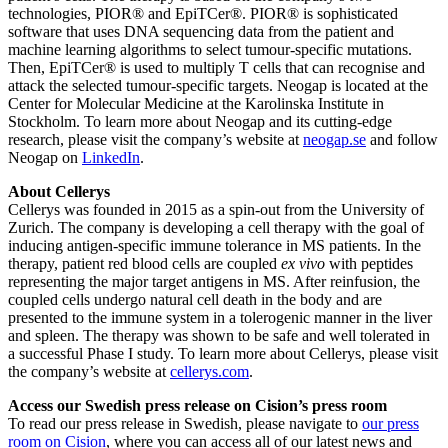
technologies, PIOR® and EpiTCer®. PIOR® is sophisticated
software that uses DNA sequencing data from the patient and
machine learning algorithms to select tumour-specific mutations.
Then, EpiTCer® is used to multiply T cells that can recognise and
attack the selected tumour-specific targets. Neogap is located at the
Center for Molecular Medicine at the Karolinska Institute in
Stockholm. To learn more about Neogap and its cutting-edge
research, please visit the company’s website at
neogap.se
and follow
Neogap on
LinkedIn
.
About Cellerys
Cellerys was founded in 2015 as a spin-out from the University of
Zurich. The company is developing a cell therapy with the goal of
inducing antigen-specific immune tolerance in MS patients. In the
therapy, patient red blood cells are coupled
ex vivo
with peptides
representing the major target antigens in MS. After reinfusion, the
coupled cells undergo natural cell death in the body and are
presented to the immune system in a tolerogenic manner in the liver
and spleen. The therapy was shown to be safe and well tolerated in
a successful Phase I study. To learn more about Cellerys, please visit
the company’s website at
cellerys.com
.
Access our Swedish press release on Cision’s press room
To read our press release in Swedish, please navigate to
our press
room on Cision
, where you can access all of our latest news and