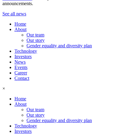
announcements.
See all news
Home
About
Our team
Our story
Gender equality and diversity plan
Technology
Investors
News
Events
Career
Contact
×
Home
About
Our team
Our story
Gender equality and diversity plan
Technology
Investors