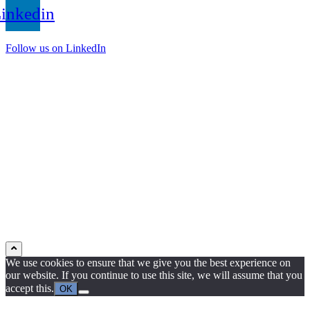
inkedin
Follow us on LinkedIn
We use cookies to ensure that we give you the best experience on
our website. If you continue to use this site, we will assume that you
accept this.
OK