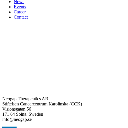
News
Events
Career
Contact
Neogap Therapeutics AB
Stiftelsen Cancercentrum Karolinska (CCK)
Visionsgatan 56
171 64 Solna, Sweden
info@neogap.se