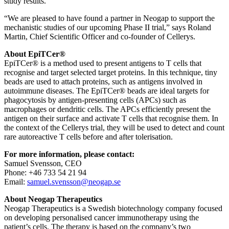
study results.
“We are pleased to have found a partner in Neogap to support the
mechanistic studies of our upcoming Phase II trial,” says Roland
Martin, Chief Scientific Officer and co-founder of Cellerys.
About EpiTCer
®
EpiTCer® is a method used to present antigens to T cells that
recognise and target selected target proteins. In this technique, tiny
beads are used to attach proteins, such as antigens involved in
autoimmune diseases. The EpiTCer® beads are ideal targets for
phagocytosis by antigen-presenting cells (APCs) such as
macrophages or dendritic cells. The APCs efficiently present the
antigen on their surface and activate T cells that recognise them. In
the context of the Cellerys trial, they will be used to detect and count
rare autoreactive T cells before and after tolerisation.
For more information, please contact:
Samuel Svensson, CEO
Phone: +46 733 54 21 94
Email:
samuel.svensson@neogap.se
About Neogap Therapeutics
Neogap Therapeutics is a Swedish biotechnology company focused
on developing personalised cancer immunotherapy using the
patient’s cells. The therapy is based on the company’s two