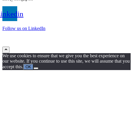
inkedin
Follow us on LinkedIn
We use cookies to ensure that we give you the best experience on
our website. If you continue to use this site, we will assume that you
accept this.
OK