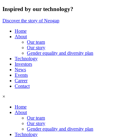
Inspired by our technology?
Discover the story of Neogap
Home
About
Our team
Our story
Gender equality and diversity plan
Technology
Investors
News
Events
Career
Contact
×
Home
About
Our team
Our story
Gender equality and diversity plan
Technology