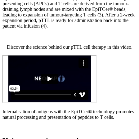
presenting cells (APCs) and T cells are derived from the tumour-
draining lymph nodes and are mixed with the EpiTCer® beads,
leading to expansion of tumour-targeting T cells (3). After a 2-week
expansion period, pTTL is ready for administration back into the
patient via infusion (4).
Discover the science behind our pTTL cell therapy in this video.
Internalisation of antigens with the EpiTCer® technology promotes
natural processing and presentation of peptides to T cells.