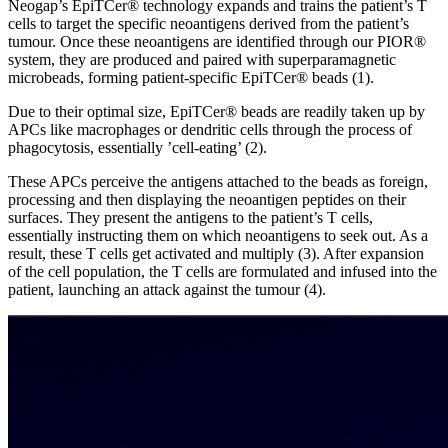
Neogap’s EpiTCer® technology expands and trains the patient’s T
cells to target the specific neoantigens derived from the patient’s
tumour. Once these neoantigens are identified through our PIOR®
system, they are produced and paired with superparamagnetic
microbeads, forming patient-specific EpiTCer® beads (1).
Due to their optimal size, EpiTCer® beads are readily taken up by
APCs like macrophages or dendritic cells through the process of
phagocytosis, essentially ’cell-eating’ (2).
These APCs perceive the antigens attached to the beads as foreign,
processing and then displaying the neoantigen peptides on their
surfaces. They present the antigens to the patient’s T cells,
essentially instructing them on which neoantigens to seek out. As a
result, these T cells get activated and multiply (3). After expansion
of the cell population, the T cells are formulated and infused into the
patient, launching an attack against the tumour (4).