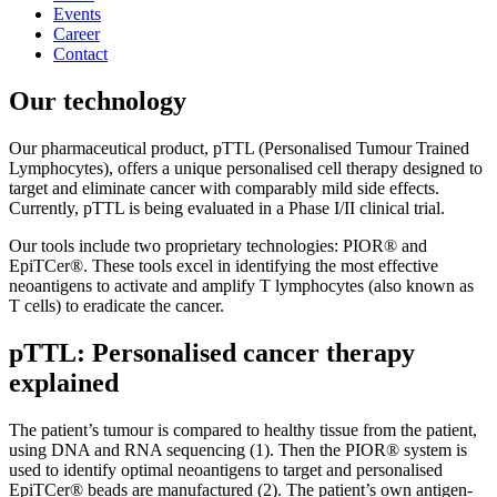
Events
Career
Contact
Our technology
Our pharmaceutical product, pTTL (Personalised Tumour Trained
Lymphocytes), offers a unique personalised cell therapy designed to
target and eliminate cancer with comparably mild side effects.
Currently, pTTL is being evaluated in a Phase I/II clinical trial.
Our tools include two proprietary technologies: PIOR® and
EpiTCer®. These tools excel in identifying the most effective
neoantigens to activate and amplify T lymphocytes (also known as
T cells) to eradicate the cancer.
pTTL: Personalised cancer therapy
explained
The patient’s tumour is compared to healthy tissue from the patient,
using DNA and RNA sequencing (1). Then the PIOR® system is
used to identify optimal neoantigens to target and personalised
EpiTCer® beads are manufactured (2). The patient’s own antigen-