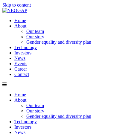
Skip to content
Home
About
Our team
Our story
Gender equality and diversity plan
Technology
Investors
News
Events
Career
Contact
Home
About
Our team
Our story
Gender equality and diversity plan
Technology
Investors
News