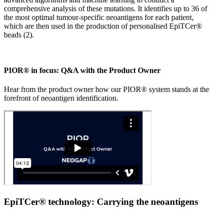
comprehensive analysis of these mutations. It identifies up to 36 of
the most optimal tumour-specific neoantigens for each patient,
which are then used in the production of personalised EpiTCer®
beads (2).
PIOR® in focus: Q&A with the Product Owner
Hear from the product owner how our PIOR® system stands at the
forefront of neoantigen identification.
EpiTCer® technology: Carrying the neoantigens