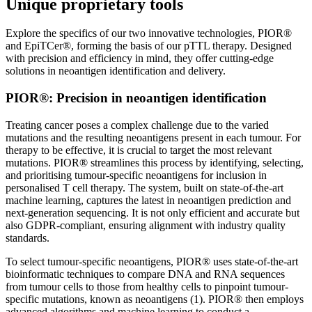
Unique proprietary tools
Explore the specifics of our two innovative technologies, PIOR®
and EpiTCer®, forming the basis of our pTTL therapy. Designed
with precision and efficiency in mind, they offer cutting-edge
solutions in neoantigen identification and delivery.
PIOR®: Precision in neoantigen identification
Treating cancer poses a complex challenge due to the varied
mutations and the resulting neoantigens present in each tumour. For
therapy to be effective, it is crucial to target the most relevant
mutations. PIOR® streamlines this process by identifying, selecting,
and prioritising tumour-specific neoantigens for inclusion in
personalised T cell therapy. The system, built on state-of-the-art
machine learning, captures the latest in neoantigen prediction and
next-generation sequencing. It is not only efficient and accurate but
also GDPR-compliant, ensuring alignment with industry quality
standards.
To select tumour-specific neoantigens, PIOR® uses state-of-the-art
bioinformatic techniques to compare DNA and RNA sequences
from tumour cells to those from healthy cells to pinpoint tumour-
specific mutations, known as neoantigens (1). PIOR® then employs
advanced algorithms and machine learning to conduct a