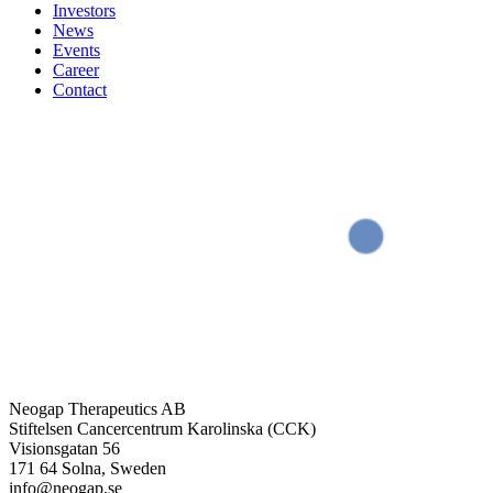
Investors
News
Events
Career
Contact
Neogap Therapeutics AB
Stiftelsen Cancercentrum Karolinska (CCK)
Visionsgatan 56
171 64 Solna, Sweden
info@neogap.se