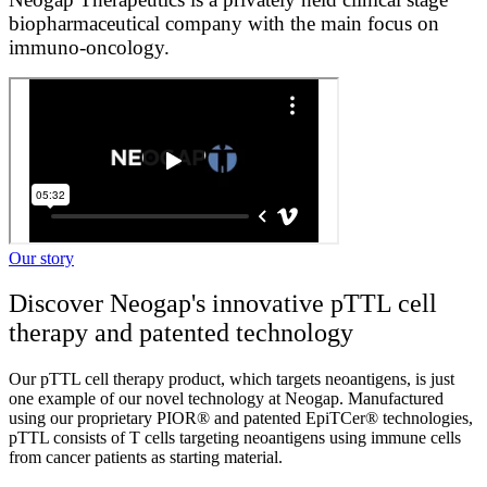
biopharmaceutical company with the main focus on
immuno-oncology.
Our story
Discover Neogap's innovative pTTL cell
therapy and patented technology
Our pTTL cell therapy product, which targets neoantigens, is just
one example of our novel technology at Neogap. Manufactured
using our proprietary PIOR® and patented EpiTCer® technologies,
pTTL consists of T cells targeting neoantigens using immune cells
from cancer patients as starting material.