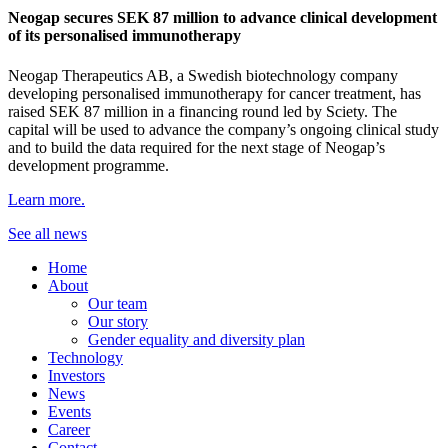
Neogap secures SEK 87 million to advance clinical development
of its personalised immunotherapy
Neogap Therapeutics AB, a Swedish biotechnology company
developing personalised immunotherapy for cancer treatment, has
raised SEK 87 million in a financing round led by Sciety. The
capital will be used to advance the company’s ongoing clinical study
and to build the data required for the next stage of Neogap’s
development programme.
Learn more.
See all news
Home
About
Our team
Our story
Gender equality and diversity plan
Technology
Investors
News
Events
Career
Contact