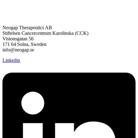
Neogap Therapeutics AB
Stiftelsen Cancercentrum Karolinska (CCK)
Visionsgatan 56
171 64 Solna, Sweden
info@neogap.se
Linkedin