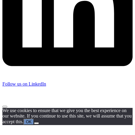
Follow us on LinkedIn
We use cookies to ensure that we give you the best experience on
our website. If you continue to use this site, we will assume that you
accept this.
OK