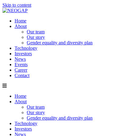
Skip to content
Home
About
Our team
Our story
Gender equality and diversity plan
Technology
Investors
News
Events
Career
Contact
Home
About
Our team
Our story
Gender equality and diversity plan
Technology
Investors
News