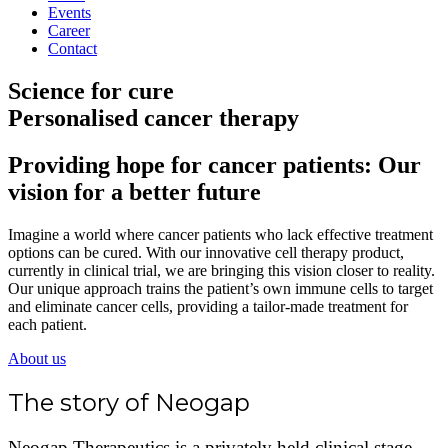
Events
Career
Contact
Science for cure
Personalised cancer therapy
Providing hope for cancer patients: Our
vision for a better future
Imagine a world where cancer patients who lack effective treatment
options can be cured. With our innovative cell therapy product,
currently in clinical trial, we are bringing this vision closer to reality.
Our unique approach trains the patient’s own immune cells to target
and eliminate cancer cells, providing a tailor-made treatment for
each patient.
About us
The story of Neogap
Neogap Therapeutics is a privately held clinical stage