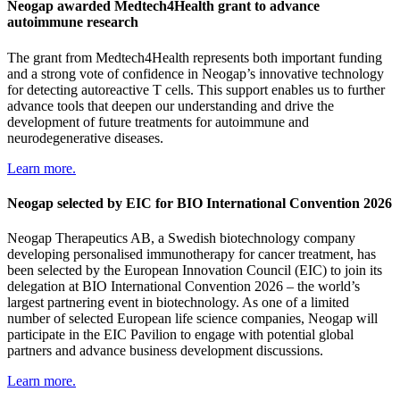
Neogap awarded Medtech4Health grant to advance
autoimmune research
The grant from Medtech4Health represents both important funding
and a strong vote of confidence in Neogap’s innovative technology
for detecting autoreactive T cells. This support enables us to further
advance tools that deepen our understanding and drive the
development of future treatments for autoimmune and
neurodegenerative diseases.
Learn more.
Neogap selected by EIC for BIO International Convention 2026
Neogap Therapeutics AB, a Swedish biotechnology company
developing personalised immunotherapy for cancer treatment, has
been selected by the European Innovation Council (EIC) to join its
delegation at BIO International Convention 2026 – the world’s
largest partnering event in biotechnology. As one of a limited
number of selected European life science companies, Neogap will
participate in the EIC Pavilion to engage with potential global
partners and advance business development discussions.
Learn more.