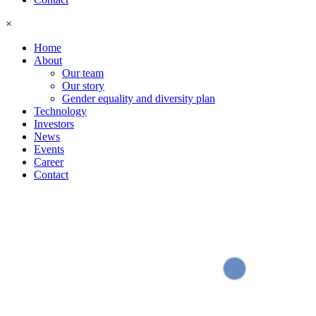
×
Home
About
Our team
Our story
Gender equality and diversity plan
Technology
Investors
News
Events
Career
Contact