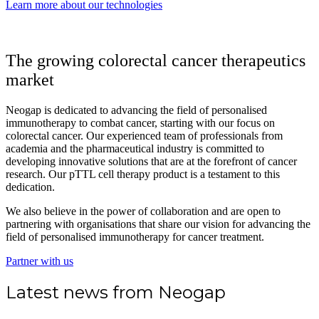
Learn more about our technologies
The growing colorectal cancer therapeutics
market
Neogap is dedicated to advancing the field of personalised
immunotherapy to combat cancer, starting with our focus on
colorectal cancer. Our experienced team of professionals from
academia and the pharmaceutical industry is committed to
developing innovative solutions that are at the forefront of cancer
research. Our pTTL cell therapy product is a testament to this
dedication.
We also believe in the power of collaboration and are open to
partnering with organisations that share our vision for advancing the
field of personalised immunotherapy for cancer treatment.
Partner with us
Latest news from Neogap