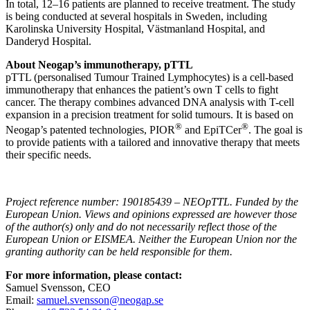
In total, 12–16 patients are planned to receive treatment. The study
is being conducted at several hospitals in Sweden, including
Karolinska University Hospital, Västmanland Hospital, and
Danderyd Hospital.
About Neogap’s immunotherapy, pTTL
pTTL (personalised Tumour Trained Lymphocytes) is a cell-based
immunotherapy that enhances the patient’s own T cells to fight
cancer. The therapy combines advanced DNA analysis with T-cell
expansion in a precision treatment for solid tumours. It is based on
®
®
Neogap’s patented technologies, PIOR
and EpiTCer
. The goal is
to provide patients with a tailored and innovative therapy that meets
their specific needs.
Project reference number: 190185439 – NEOpTTL. Funded by the
European Union. Views and opinions expressed are however those
of the author(s) only and do not necessarily reflect those of the
European Union or EISMEA. Neither the European Union nor the
granting authority can be held responsible for them.
For more information, please contact:
Samuel Svensson, CEO
Email:
samuel.svensson@neogap.se