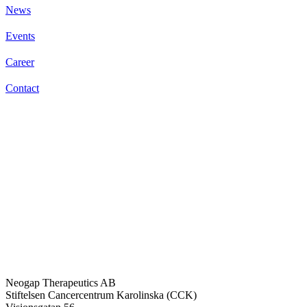
News
Events
Career
Contact
Neogap Therapeutics AB
Stiftelsen Cancercentrum Karolinska (CCK)