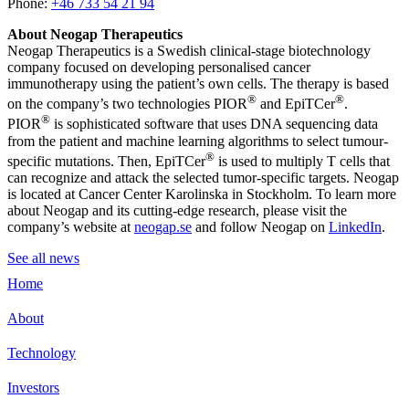
Phone:
+46 733 54 21 94
About Neogap Therapeutics
Neogap Therapeutics is a Swedish clinical-stage biotechnology
company focused on developing personalised cancer
immunotherapy using the patient’s own cells. The therapy is based
®
®
on the company’s two technologies PIOR
and EpiTCer
.
®
PIOR
is sophisticated software that uses DNA sequencing data
from the patient and machine learning algorithms to select tumour-
®
specific mutations. Then, EpiTCer
is used to multiply T cells that
can recognize and attack the selected tumor-specific targets. Neogap
is located at Cancer Center Karolinska in Stockholm. To learn more
about Neogap and its cutting-edge research, please visit the
company’s website at
neogap.se
and follow Neogap on
LinkedIn
.
See all news
Home
About
Technology
Investors