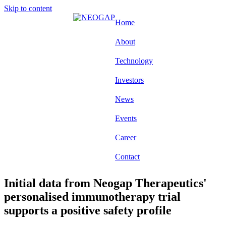
Skip to content
Home
About
Technology
Investors
News
Events
Career
Contact
Initial data from Neogap Therapeutics'
personalised immunotherapy trial
supports a positive safety profile