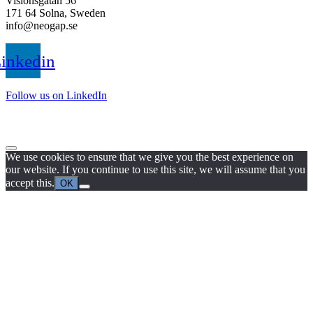
Visionsgatan 56
171 64 Solna, Sweden
info@neogap.se
inkedin
Follow us on LinkedIn
We use cookies to ensure that we give you the best experience on
our website. If you continue to use this site, we will assume that you
accept this.
OK