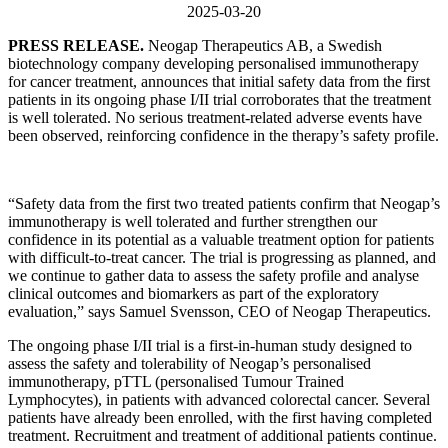
2025-03-20
PRESS RELEASE.
Neogap Therapeutics AB, a Swedish
biotechnology company developing personalised immunotherapy
for cancer treatment, announces that initial safety data from the first
patients in its ongoing phase I/II trial corroborates that the treatment
is well tolerated. No serious treatment-related adverse events have
been observed, reinforcing confidence in the therapy’s safety profile.
“Safety data from the first two treated patients confirm that Neogap’s
immunotherapy is well tolerated and further strengthen our
confidence in its potential as a valuable treatment option for patients
with difficult-to-treat cancer. The trial is progressing as planned, and
we continue to gather data to assess the safety profile and analyse
clinical outcomes and biomarkers as part of the exploratory
evaluation,” says Samuel Svensson, CEO of Neogap Therapeutics.
The ongoing phase I/II trial is a first-in-human study designed to
assess the safety and tolerability of Neogap’s personalised
immunotherapy, pTTL (personalised Tumour Trained
Lymphocytes), in patients with advanced colorectal cancer. Several
patients have already been enrolled, with the first having completed
treatment. Recruitment and treatment of additional patients continue.